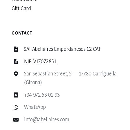
Gift Card
CONTACT
SAT Abellaires Empordanesos 12 CAT
NIF: V17072851
San Sebastian Street, 5 — 17780 Garriguella
(Girona)
+34 972 53 01 93
WhatsApp
info@abellaires.com