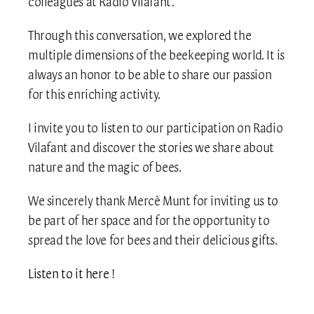
colleagues at Radio Vilafant.
MY ACCOUNT
Through this conversation, we explored the
multiple dimensions of the beekeeping world. It is
always an honor to be able to share our passion
for this enriching activity.
I invite you to listen to our participation on Radio
Vilafant and discover the stories we share about
nature and the magic of bees.
We sincerely thank Mercè Munt for inviting us to
be part of her space and for the opportunity to
spread the love for bees and their delicious gifts.
Listen to it here
!