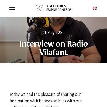
Skip
to
Toggle
content
Navigation
SHOP
31 May 2023
BEE TOURISM
Interview on Radio
Vilafant
BEEKEEPING
ABOUT US
CONTACT US
Today we had the pleasure of sharing our
CART
fascination with honey and bees with our