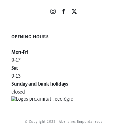
OPENING HOURS
Mon-Fri
9-17
Sat
9-13
Sunday and bank holidays
closed
© Copyright 2023 | Abellaires Empordanesos