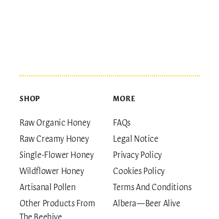
SHOP
MORE
Raw Organic Honey
FAQs
Raw Creamy Honey
Legal Notice
Single-Flower Honey
Privacy Policy
Wildflower Honey
Cookies Policy
Artisanal Pollen
Terms And Conditions
Other Products From
Albera—Beer Alive
The Beehive